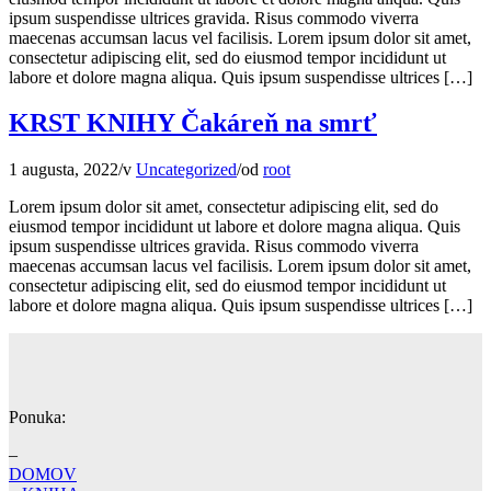
ipsum suspendisse ultrices gravida. Risus commodo viverra
maecenas accumsan lacus vel facilisis. Lorem ipsum dolor sit amet,
consectetur adipiscing elit, sed do eiusmod tempor incididunt ut
labore et dolore magna aliqua. Quis ipsum suspendisse ultrices […]
KRST KNIHY Čakáreň na smrť
1 augusta, 2022
/
v
Uncategorized
/
od
root
Lorem ipsum dolor sit amet, consectetur adipiscing elit, sed do
eiusmod tempor incididunt ut labore et dolore magna aliqua. Quis
ipsum suspendisse ultrices gravida. Risus commodo viverra
maecenas accumsan lacus vel facilisis. Lorem ipsum dolor sit amet,
consectetur adipiscing elit, sed do eiusmod tempor incididunt ut
labore et dolore magna aliqua. Quis ipsum suspendisse ultrices […]
Ponuka:
–
DOMOV