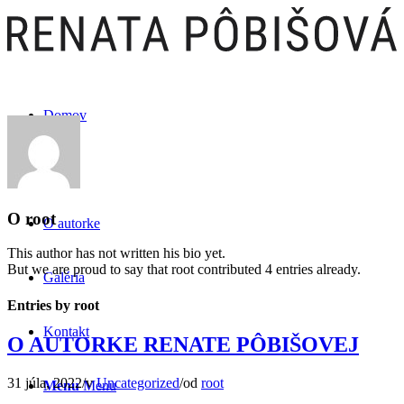
Domov
Kniha
O
root
O autorke
This author has not written his bio yet.
But we are proud to say that
root
contributed 4 entries already.
Galéria
Entries by root
Kontakt
O AUTORKE RENATE PÔBIŠOVEJ
31 júla, 2022
/
v
Uncategorized
/
od
root
Menu
Menu