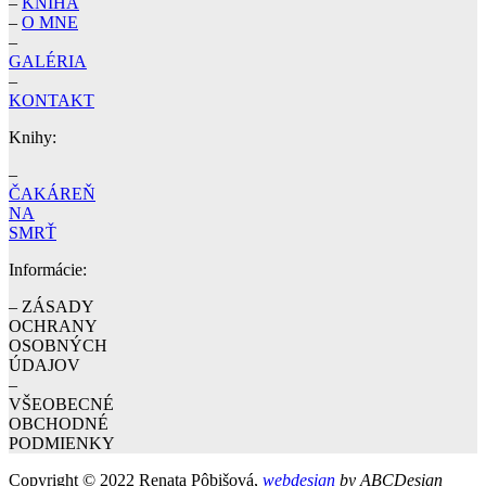
–
KNIHA
–
O MNE
–
GALÉRIA
–
KONTAKT
Knihy:
–
ČAKÁREŇ
NA
SMRŤ
Informácie:
– ZÁSADY
OCHRANY
OSOBNÝCH
ÚDAJOV
–
VŠEOBECNÉ
OBCHODNÉ
PODMIENKY
Copyright © 2022 Renata Pôbišová,
webdesign
by ABCDesign