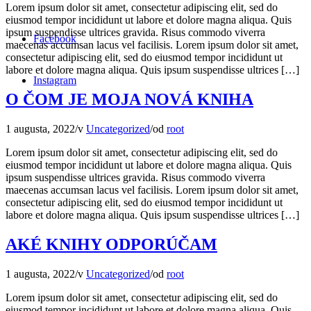
Lorem ipsum dolor sit amet, consectetur adipiscing elit, sed do
eiusmod tempor incididunt ut labore et dolore magna aliqua. Quis
ipsum suspendisse ultrices gravida. Risus commodo viverra
Facebook
maecenas accumsan lacus vel facilisis. Lorem ipsum dolor sit amet,
consectetur adipiscing elit, sed do eiusmod tempor incididunt ut
labore et dolore magna aliqua. Quis ipsum suspendisse ultrices […]
Instagram
O ČOM JE MOJA NOVÁ KNIHA
1 augusta, 2022
/
v
Uncategorized
/
od
root
Lorem ipsum dolor sit amet, consectetur adipiscing elit, sed do
eiusmod tempor incididunt ut labore et dolore magna aliqua. Quis
ipsum suspendisse ultrices gravida. Risus commodo viverra
maecenas accumsan lacus vel facilisis. Lorem ipsum dolor sit amet,
consectetur adipiscing elit, sed do eiusmod tempor incididunt ut
labore et dolore magna aliqua. Quis ipsum suspendisse ultrices […]
AKÉ KNIHY ODPORÚČAM
1 augusta, 2022
/
v
Uncategorized
/
od
root
Lorem ipsum dolor sit amet, consectetur adipiscing elit, sed do
eiusmod tempor incididunt ut labore et dolore magna aliqua. Quis